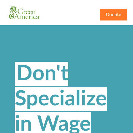
Donate
Don't
Specialize
in Wage