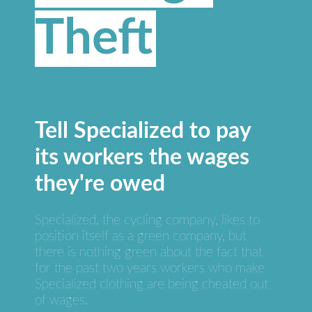
Theft
Tell Specialized to pay
its workers the wages
they're owed
Specialized, the cycling company, likes to
position itself as a green company, but
there is nothing green about the fact that
for the past two years workers who make
Specialized clothing are being cheated out
of wages.