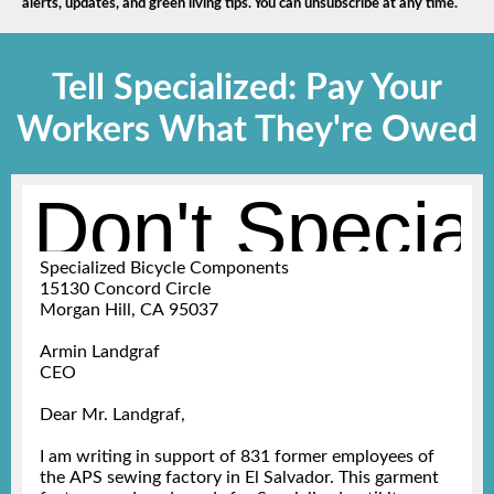
alerts, updates, and green living tips. You can unsubscribe at any time.
Tell Specialized: Pay Your
Workers What They're Owed