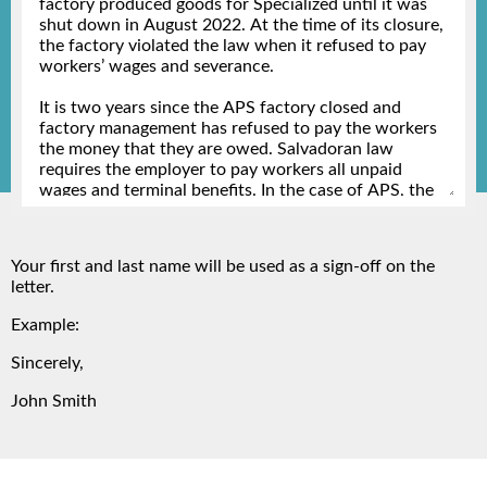
Your first and last name will be used as a sign-off on the
letter.
Example:
Sincerely,
John Smith