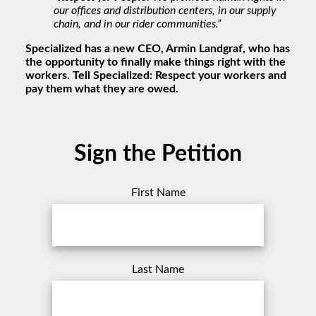
our offices and distribution centers, in our supply
chain, and in our rider communities.”
Specialized has a new CEO, Armin Landgraf, who has
the opportunity to finally make things right with the
workers. Tell Specialized: Respect your workers and
pay them what they are owed.
Sign the Petition
First Name
Last Name