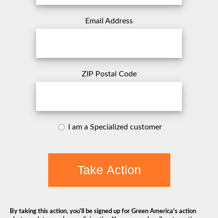
Email Address
ZIP Postal Code
I am a Specialized customer
Take Action
By taking this action, you'll be signed up for Green America's action