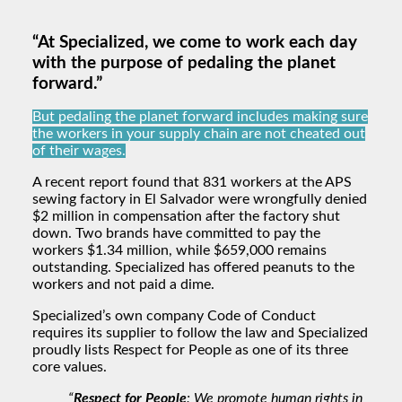
“At Specialized, we come to work each day
with the purpose of pedaling the planet
forward.”
But pedaling the planet forward includes making sure
the workers in your supply chain are not cheated out
of their wages.
A recent report found that 831 workers at the APS
sewing factory in El Salvador were wrongfully denied
$2 million in compensation after the factory shut
down. Two brands have committed to pay the
workers $1.34 million, while $659,000 remains
outstanding. Specialized has offered peanuts to the
workers and not paid a dime.
Specialized’s own company Code of Conduct
requires its supplier to follow the law and Specialized
proudly lists Respect for People as one of its three
core values.
“
Respect for People
: We promote human rights in