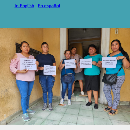
In English
En español