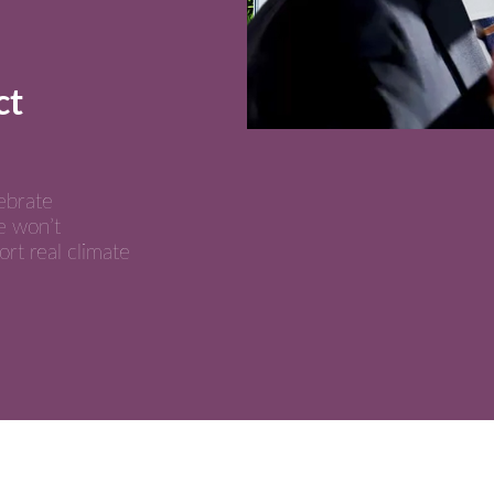
ct
ebrate
e won’t
ort real climate