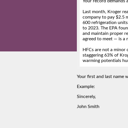
Your first and last name wi
Example:
Sincerely,
John Smith