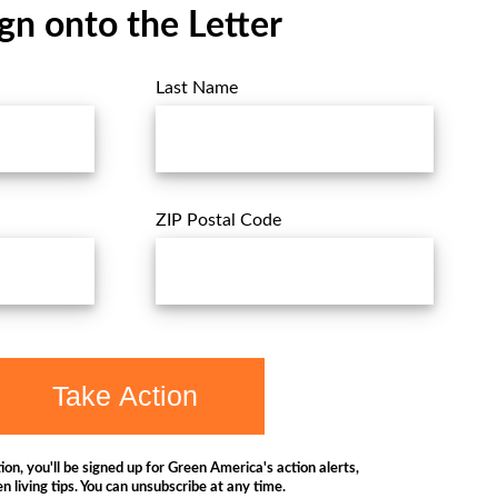
gn onto the Letter
Last Name
ZIP Postal Code
Take Action
ion, you'll be signed up for Green America's action alerts,
n living tips. You can unsubscribe at any time.