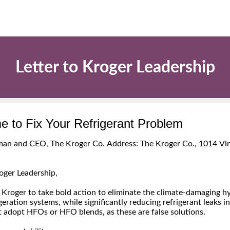
Letter to Kroger Leadership