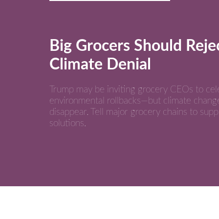
Big Grocers Should Reje
Climate Denial
Trump may be inviting grocery CEOs to cel
environmental rollbacks—but climate chang
disappear. Tell major grocery chains to supp
solutions.