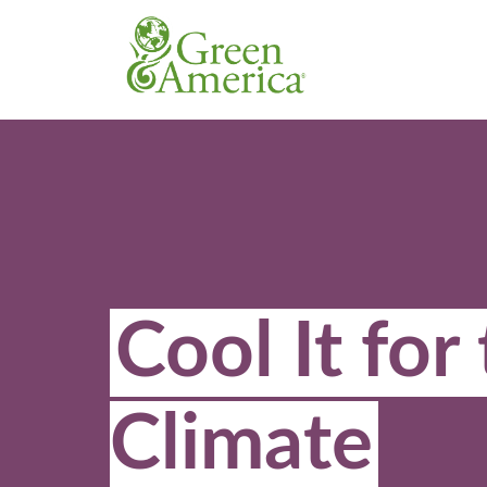
Cool It for
Climate