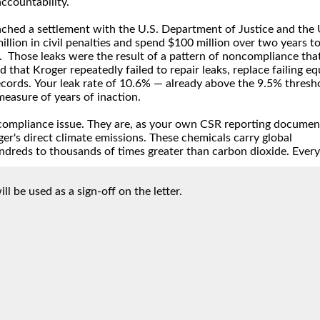
ll be used as a sign-off on the letter.