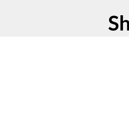
Sh
©2023 Green America
Contact Us
Privacy Poli