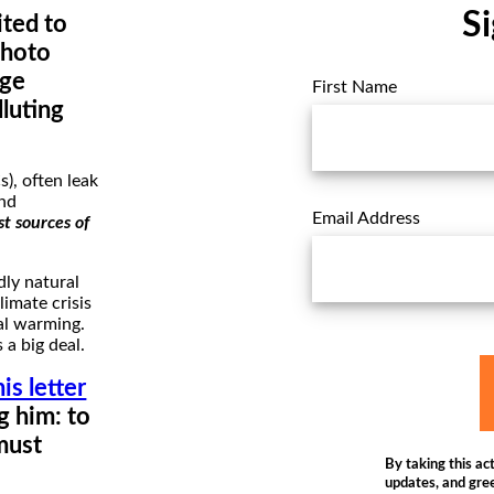
Si
ted to
photo
nge
First Name
luting
), often leak
And
Email Address
st sources of
dly natural
limate crisis
bal warming.
 a big deal.
his letter
g him: to
must
By taking this act
updates, and gree