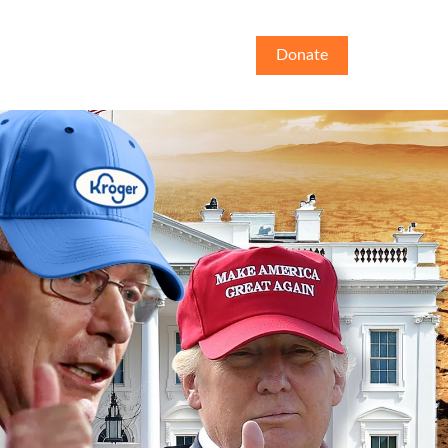
Donate