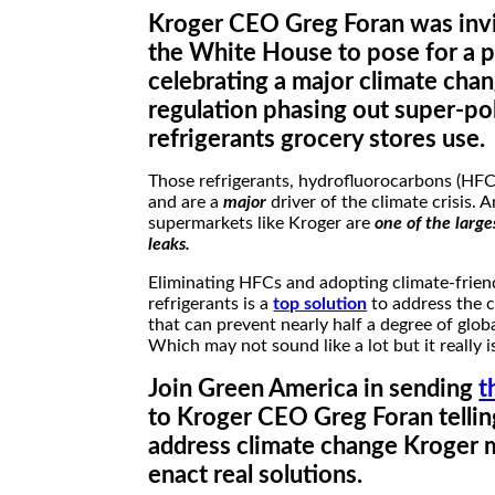
Kroger CEO Greg Foran was invi
the White House to pose for a 
celebrating a major climate cha
regulation phasing out super-pol
refrigerants grocery stores use.
Those refrigerants, hydrofluorocarbons (HFCs
and are a
major
driver of the climate crisis. 
supermarkets like Kroger are
one of the large
leaks.
Eliminating HFCs and adopting climate-frien
refrigerants is a
top solution
to address the c
that can prevent nearly half a degree of glo
Which may not sound like a lot but it really is
Join Green America in sending
t
to Kroger CEO Greg Foran tellin
address climate change Kroger 
enact real solutions.