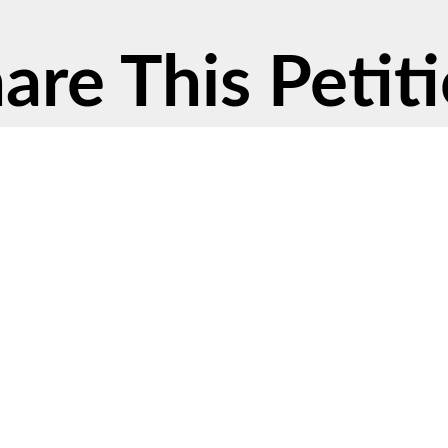
are This Petit
cy