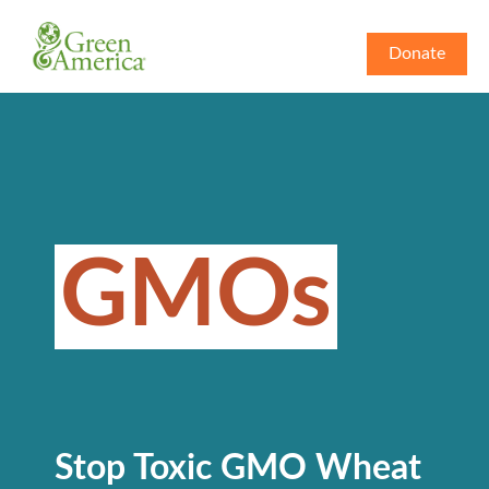
Donate
GMOs
Stop Toxic GMO Wheat