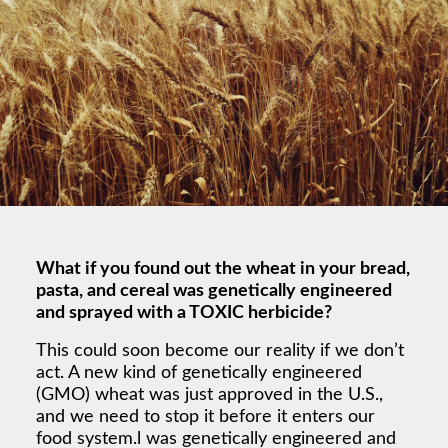
What if you found out the wheat in your bread,
pasta, and cereal was genetically engineered
and sprayed with a TOXIC herbicide?
This could soon become our reality if we don’t
act. A new kind of genetically engineered
(GMO) wheat was just approved in the U.S.,
and we need to stop it before it enters our
food system.l was genetically engineered and