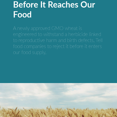
Before It Reaches Our
Food
A newly approved GMO wheat is
engineered to withstand a herbicide linked
to reproductive harm and birth defects. Tell
food companies to reject it before it enters
our food supply.