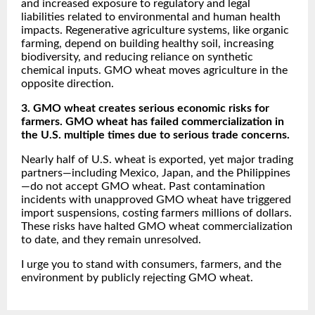
and increased exposure to regulatory and legal
liabilities related to environmental and human health
impacts. Regenerative agriculture systems, like organic
farming, depend on building healthy soil, increasing
biodiversity, and reducing reliance on synthetic
chemical inputs. GMO wheat moves agriculture in the
opposite direction.
3. GMO wheat creates serious economic risks for
farmers. GMO wheat has failed commercialization in
the U.S. multiple times due to serious trade concerns.
Nearly half of U.S. wheat is exported, yet major trading
partners—including Mexico, Japan, and the Philippines
—do not accept GMO wheat. Past contamination
incidents with unapproved GMO wheat have triggered
import suspensions, costing farmers millions of dollars.
These risks have halted GMO wheat commercialization
to date, and they remain unresolved.
I urge you to stand with consumers, farmers, and the
environment by publicly rejecting GMO wheat.