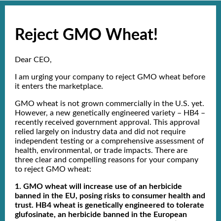
Reject GMO Wheat!
Dear CEO,
I am urging your company to reject GMO wheat before
it enters the marketplace.
GMO wheat is not grown commercially in the U.S. yet.
However, a new genetically engineered variety – HB4 –
recently received government approval. This approval
relied largely on industry data and did not require
independent testing or a comprehensive assessment of
health, environmental, or trade impacts. There are
three clear and compelling reasons for your company
to reject GMO wheat:
1. GMO wheat will increase use of an herbicide
banned in the EU, posing risks to consumer health and
trust. HB4 wheat is genetically engineered to tolerate
glufosinate, an herbicide banned in the European