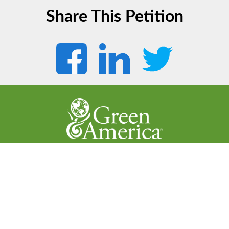
Share This Petition
Support Our Work
©2023 Green America
Contact Us
Privacy Policy