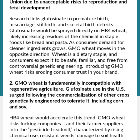
Union due to unacceptable risks to reproduction and
fetal development.
Research links glufosinate to premature birth,
miscarriage, stillbirth, and skeletal birth defects.
Glufosinate would be sprayed directly on HB4 wheat,
likely increasing residues of the chemical in staple
foods like bread and pasta. As consumer demand for
cleaner ingredients grows, GMO wheat moves in the
opposite direction. Wheat is a dietary staple, and
consumers expect it to be safe, familiar, and free from
controversial genetic engineering. Introducing GMO
wheat risks eroding consumer trust in your brand.
2. GMO wheat is fundamentally incompatible with
regenerative agriculture. Glufosinate use in the U.S.
surged following the commercialization of other crops
genetically engineered to tolerate it, including corn
and soy.
HB4 wheat would accelerate this trend. GMO wheat
risks locking companies – and their farmer suppliers –
into the “pesticide treadmill,” characterized by rising
chemical use, resistant weeds, damage to soil health,