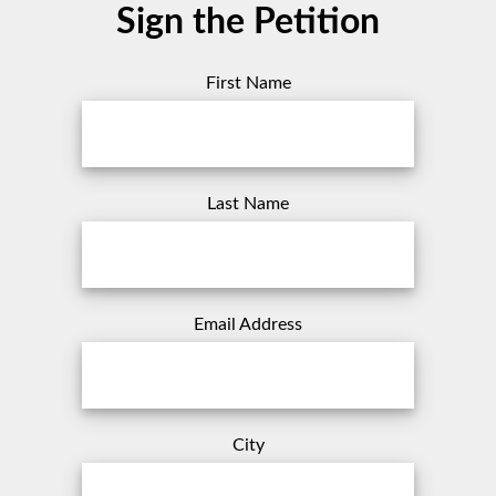
Sign the Petition
First Name
Last Name
Email Address
City