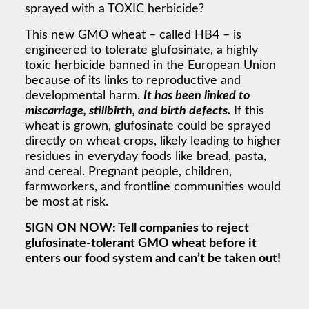
sprayed with a TOXIC herbicide?
This new GMO wheat – called HB4 – is
engineered to tolerate glufosinate, a highly
toxic herbicide banned in the European Union
because of its links to reproductive and
developmental harm.
It has been linked to
miscarriage, stillbirth, and birth defects.
If this
wheat is grown, glufosinate could be sprayed
directly on wheat crops, likely leading to higher
residues in everyday foods like bread, pasta,
and cereal. Pregnant people, children,
farmworkers, and frontline communities would
be most at risk.
SIGN ON NOW: Tell companies to reject
glufosinate-tolerant GMO wheat before it
enters our food system and can’t be taken out!