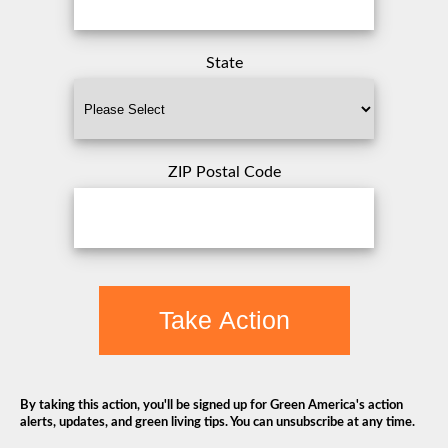
State
ZIP Postal Code
Take Action
By taking this action, you'll be signed up for Green America's action
alerts, updates, and green living tips. You can unsubscribe at any time.