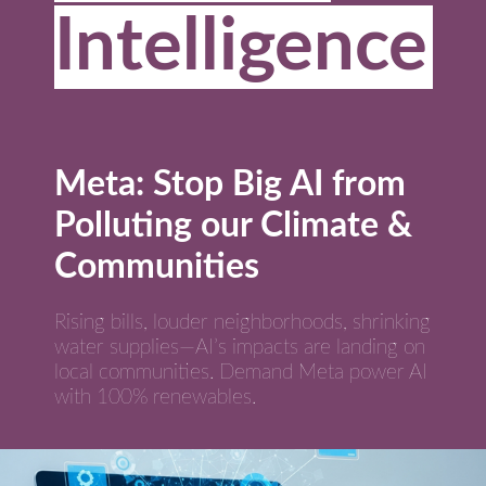
Intelligence
Meta: Stop Big AI from
Polluting our Climate &
Communities
Rising bills, louder neighborhoods, shrinking
water supplies—AI’s impacts are landing on
local communities. Demand Meta power AI
with 100% renewables.