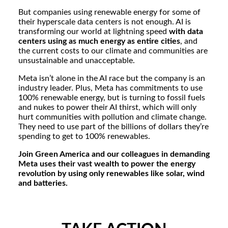
But companies using renewable energy for some of
their hyperscale data centers is not enough. AI is
transforming our world at lightning speed
with data
centers using as much energy as entire cities
, and
the current costs to our climate and communities are
unsustainable and unacceptable.
Meta isn’t alone in the AI race but the company is an
industry leader. Plus, Meta has commitments to use
100% renewable energy, but is turning to fossil fuels
and nukes to power their AI thirst, which will only
hurt communities with pollution and climate change.
They need to use part of the billions of dollars they’re
spending to get to 100% renewables.
Join Green America and our colleagues in demanding
Meta uses their vast wealth to power the energy
revolution by using only renewables like solar, wind
and batteries.