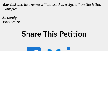
Your first and last name will be used as a sign-off on the letter.
Example:
Sincerely,
John Smith
Share This Petition
Support Our Work