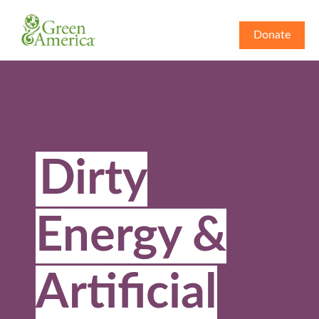
Donate
Dirty
Energy &
Artificial