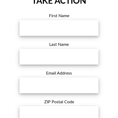
TAKE ACTION
First Name
Last Name
Email Address
ZIP Postal Code