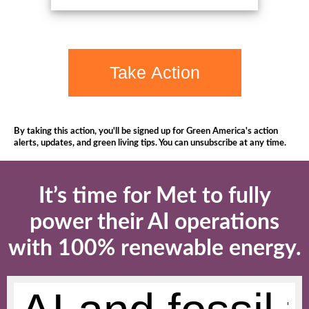
Take Action
By taking this action, you'll be signed up for Green America's action
alerts, updates, and green living tips. You can unsubscribe at any time.
It’s time for Met to fully
power their AI operations
with 100% renewable energy.