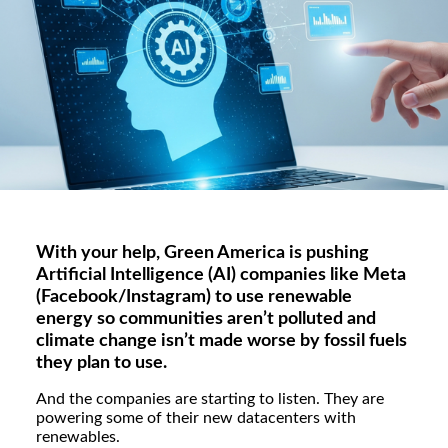
With your help, Green America is pushing
Artificial Intelligence (AI) companies like Meta
(Facebook/Instagram) to use renewable
energy so communities aren’t polluted and
climate change isn’t made worse by fossil fuels
they plan to use.
And the companies are starting to listen. They are
powering some of their new datacenters with
renewables.