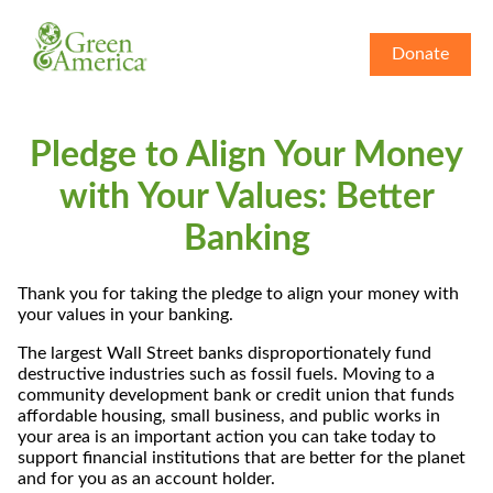
Donate
Pledge to Align Your Money
with Your Values: Better
Banking
Thank you for taking the pledge to align your money with
your values in your banking.
The largest Wall Street banks disproportionately fund
destructive industries such as fossil fuels. Moving to a
community development bank or credit union that funds
affordable housing, small business, and public works in
your area is an important action you can take today to
support financial institutions that are better for the planet
and for you as an account holder.