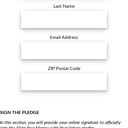
Last Name
Email Address
ZIP Postal Code
SIGN THE PLEDGE
In this section, you will provide your online signature to officially
sign the Align Your Money with Your Values pledge.