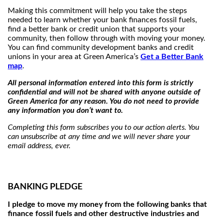
Making this commitment will help you take the steps
needed to learn whether your bank finances fossil fuels,
find a better bank or credit union that supports your
community, then follow through with moving your money.
You can find community development banks and credit
unions in your area at Green America’s
Get a Better Bank
map
.
All personal information entered into this form is strictly
confidential and will not be shared with anyone outside of
Green America for any reason. You do not need to provide
any information you don’t want to.
Completing this form subscribes you to our action alerts. You
can unsubscribe at any time and we will never share your
email address, ever.
BANKING PLEDGE
I pledge to move my money from the following banks that
finance fossil fuels and other destructive industries and