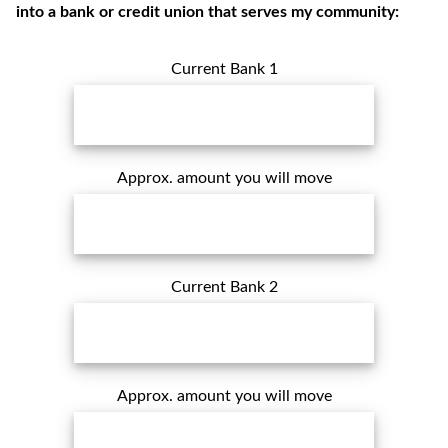
into a bank or credit union that serves my community:
Current Bank 1
Approx. amount you will move
Current Bank 2
Approx. amount you will move