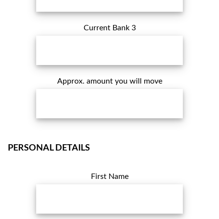
Current Bank 3
Approx. amount you will move
PERSONAL DETAILS
First Name