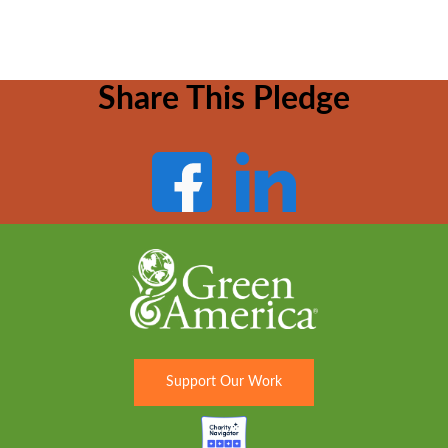
Share This Pledge
Support Our Work