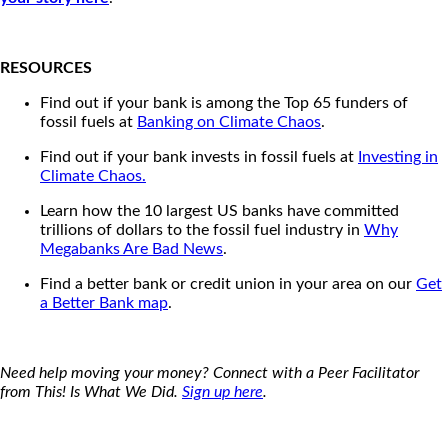
RESOURCES
Find out if your bank is among the Top 65 funders of
fossil fuels at
Banking on Climate Chaos
.
Find out if your bank invests in fossil fuels at
Investing in
Climate Chaos.
Learn how the 10 largest US banks have committed
trillions of dollars to the fossil fuel industry in
Why
Megabanks Are Bad News
.
Find a better bank or credit union in your area on our
Get
a Better Bank map
.
Need help moving your money? Connect with a Peer Facilitator
from This! Is What We Did.
Sign up here
.