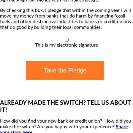
By checking this box, I pledge that within the coming year I will
move my money from banks that do harm by financing fossil
fuels and other destructive industries to banks or credit unions
that do good by building their local communities.
This is my electronic signature
Take the Pledge
ALREADY MADE THE SWITCH? TELL US ABOUT
IT!
How did you find your new bank or credit union? How did you
make the switch? Are you happy with your experience?
Share
your story here
.