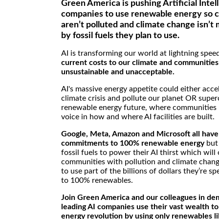
Green America is pushing Artificial Intel
companies to use renewable energy so 
aren’t polluted and climate change isn’
by fossil fuels they plan to use.
AI is transforming our world at lightning spee
current costs to our climate and communities
unsustainable and unacceptable.
AI's massive energy appetite could either acce
climate crisis and pollute our planet OR supe
renewable energy future, where communities 
voice in how and where AI facilities are built.
Google, Meta, Amazon and Microsoft all have
commitments to 100% renewable energy
but 
fossil fuels to power their AI thirst which will
communities with pollution and climate chan
to use part of the billions of dollars they’re s
to 100% renewables.
Join Green America and our colleagues in de
leading AI companies use their vast wealth t
energy revolution by using only renewables li