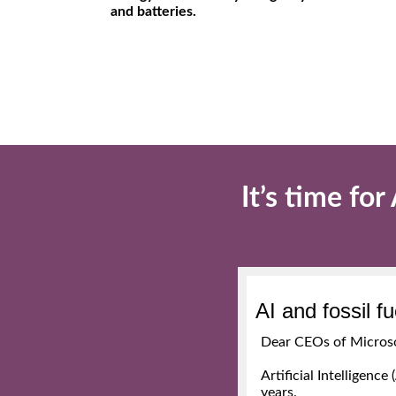
and batteries.
It’s time fo