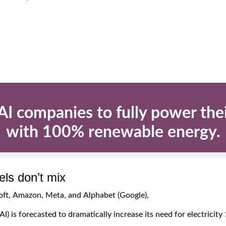
r AI companies to fully power the
with 100% renewable energy.