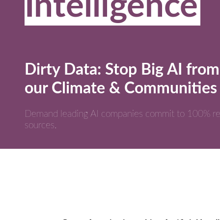
Intelligence
Dirty Data: Stop Big AI from
our Climate & Communities
Demand leading AI companies commit to 100% r
sources.