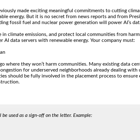
l be used as a sign-off on the letter. Example: