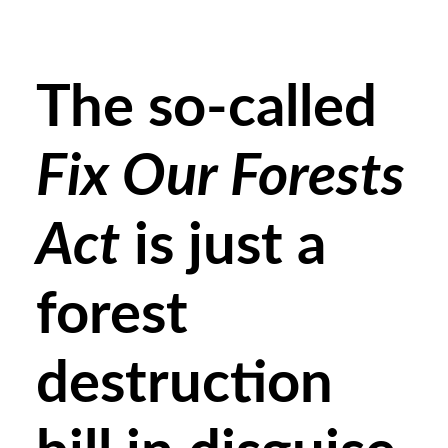
The so-called
Fix Our Forests
Act
is just a
forest
destruction