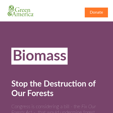
Donate
Biomass
Stop the Destruction of
Our Forests
Congress is considering a bill - the
Fix Our
Forests Act
- that would undermine forest