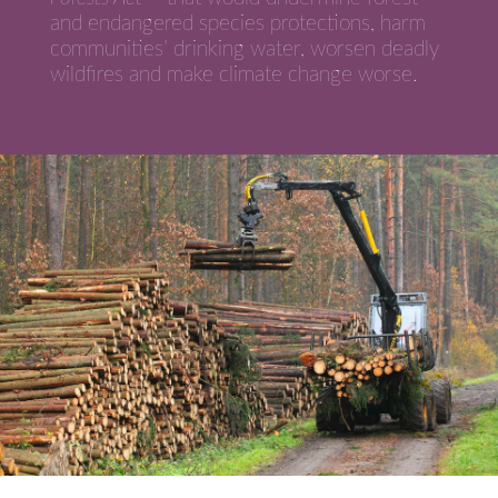
and endangered species protections, harm
communities’ drinking water, worsen deadly
wildfires and make climate change worse.