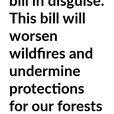
bill in disguise.
This bill will
worsen
wildfires and
undermine
protections
for our forests