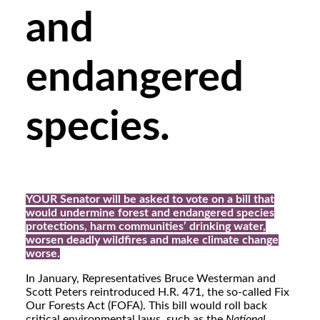
and
endangered
species.
YOUR Senator will be asked to vote on a bill that
would undermine forest and endangered species
protections, harm communities’ drinking water,
worsen deadly wildfires and make climate change
worse.
In January, Representatives Bruce Westerman and
Scott Peters reintroduced H.R. 471, the so-called Fix
Our Forests Act (FOFA). This bill would roll back
critical environmental laws, such as the
National