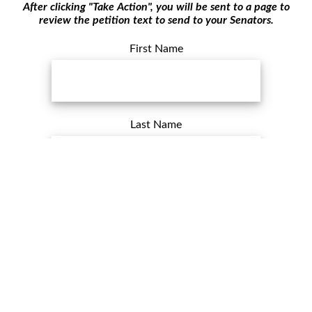
After clicking "Take Action", you will be sent to a page to
review the petition text to send to your Senators.
First Name
Last Name
Email Address
ZIP Postal Code