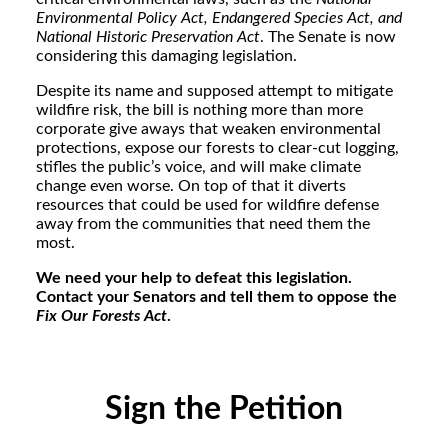
Environmental Policy Act, Endangered Species Act, and
National Historic Preservation Act
. The Senate is now
considering this damaging legislation.
Despite its name and supposed attempt to mitigate
wildfire risk, the bill is nothing more than more
corporate give aways that weaken environmental
protections, expose our forests to clear-cut logging,
stifles the public’s voice, and will make climate
change even worse. On top of that it diverts
resources that could be used for wildfire defense
away from the communities that need them the
most.
We need your help to defeat this legislation.
Contact your Senators and tell them to oppose the
Fix Our Forests Act
.
Sign the Petition