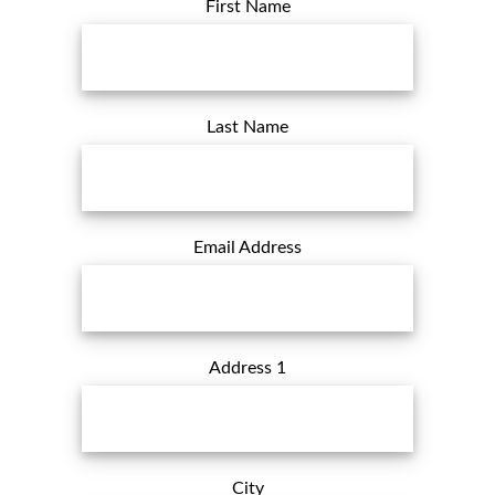
First Name
Last Name
Email Address
Address 1
City