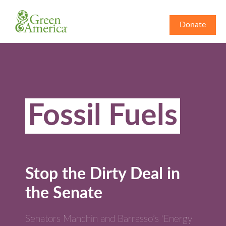
Donate
Fossil Fuels
Stop the Dirty Deal in
the Senate
Senators Manchin and Barrasso’s ‘Energy