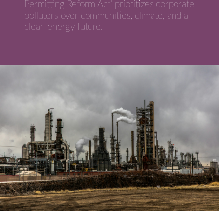
Permitting Reform Act’ prioritizes corporate
polluters over communities, climate, and a
clean energy future.