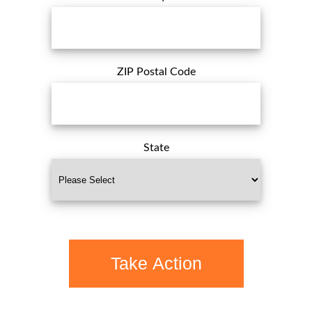
ZIP Postal Code
State
Take Action