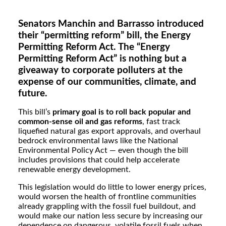
Senators Manchin and Barrasso introduced
their “permitting reform” bill, the Energy
Permitting Reform Act. The “Energy
Permitting Reform Act” is nothing but a
giveaway to corporate polluters at the
expense of our communities, climate, and
future.
This bill’s
primary goal is to roll back popular and
common-sense oil and gas reforms
, fast track
liquefied natural gas export approvals, and overhaul
bedrock environmental laws like the National
Environmental Policy Act — even though the bill
includes provisions that could help accelerate
renewable energy development.
This legislation would do little to lower energy prices,
would worsen the health of frontline communities
already grappling with the fossil fuel buildout, and
would make our nation less secure by increasing our
dependence on dangerous, volatile fossil fuels when