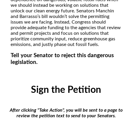
we should instead be working on solutions that
unlock our clean energy future. Senators Manchin
and Barrasso’s bill wouldn’t solve the permitting
issues we are facing. Instead, Congress should
provide adequate funding to the agencies that review
and permit projects and focus on solutions that
prioritize community input, reduce greenhouse gas
emissions, and justly phase out fossil fuels.
Tell your Senator to reject this dangerous
legislation.
Sign the Petition
After clicking "Take Action", you will be sent to a page to
review the petition text to send to your Senators.