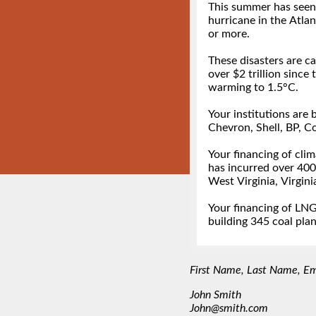
First Name, Last Name, Emai
John Smith
John@smith.com