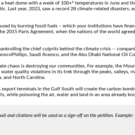
l and citations will be used as a sign-off on the petition. Example: