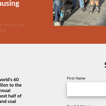
causing
or people and
aos.
First Name
world’s 60
lion to the
annual
most half of
and coal