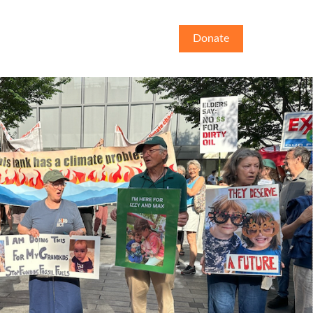
Donate