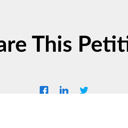
are This Petit