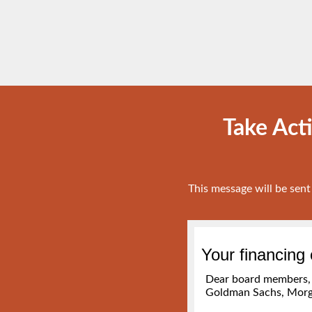
Take Act
This message will be sen