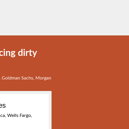
ing dirty
go, Goldman Sachs, Morgan