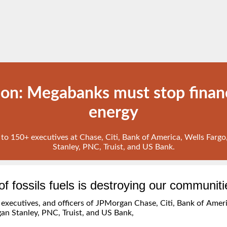
ion: Megabanks must stop financ
energy
t to 150+ executives at Chase, Citi, Bank of America, Wells Far
Stanley, PNC, Truist, and US Bank.