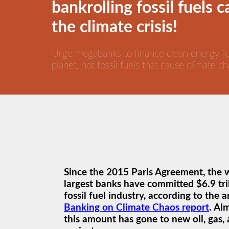
bankrolling fossil fuels 
the climate crisis!
Urge megabanks to finance clean energy f
planet, not fossil fuels that cause climate ch
Since the 2015 Paris Agreement, the 
largest banks have committed $6.9 tril
fossil fuel industry, according to the 
Banking on Climate Chaos report
. Al
this amount has gone to new oil, gas, 