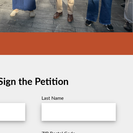
Sign the Petition
Last Name