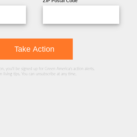
ZIP Postal Code
Take Action
ion, you'll be signed up for Green America's action alerts,
 living tips. You can unsubscribe at any time.