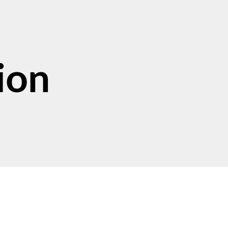
ion
Support Our Work