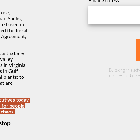
Email Address
hase,
man Sachs,
re based in
ed the fossil
s Agreement,
ts that are
Valley
s in Virginia
By taking this act
s in Gulf
updates, and green
 plants; to
at are
utives today.
 for people
 chaos.
stop