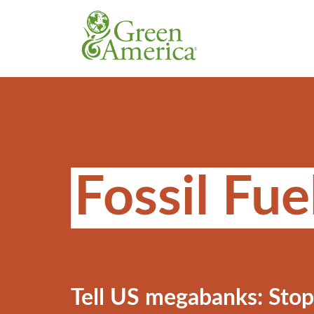
Fossil Fue
Tell US megabanks: Stop