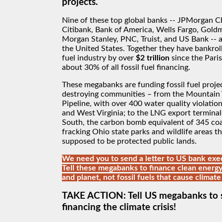
projects.
Nine of these top global banks -- JPMorgan C
Citibank, Bank of America, Wells Fargo, Gold
Morgan Stanley, PNC, Truist, and US Bank -- a
the United States. Together they have bankroll
fuel industry by over
$2 trillion
since the Pari
about 30% of all fossil fuel financing.
These megabanks are funding fossil fuel projec
destroying communities – from the Mountain 
Pipeline, with over 400 water quality violation
and West Virginia; to the LNG export terminal
South, the carbon bomb equivalent of 345 coal
fracking Ohio state parks and wildlife areas th
supposed to be protected public lands.
We need you to send a letter to US bank exec
Tell these megabanks to finance clean energy
and planet, not fossil fuels that cause climate
TAKE ACTION: Tell US megabanks to 
financing the climate crisis!