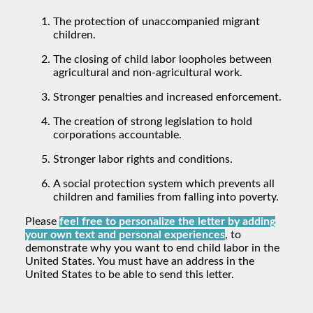
The protection of unaccompanied migrant
children.
The closing of child labor loopholes between
agricultural and non-agricultural work.
Stronger penalties and increased enforcement.
The creation of strong legislation to hold
corporations accountable.
Stronger labor rights and conditions.
A social protection system which prevents all
children and families from falling into poverty.
Please
feel free to personalize the letter by adding
your own text and personal experiences
, to
demonstrate why you want to end child labor in the
United States. You must have an address in the
United States to be able to send this letter.