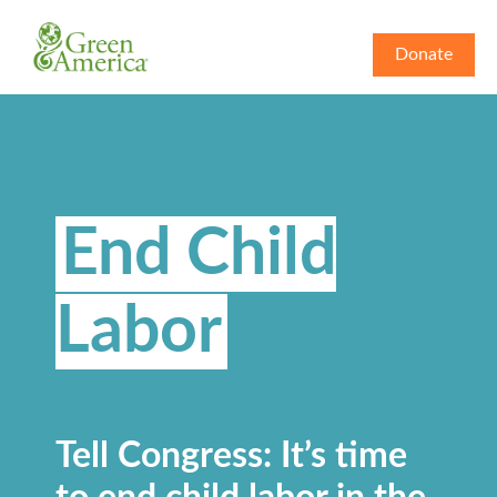
Donate
End Child
Labor
Tell Congress: It’s time