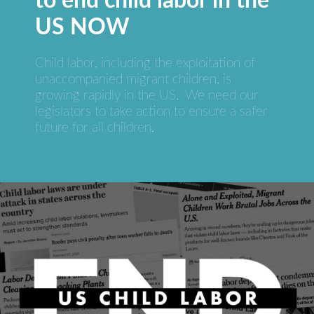
to end child labor in the
US NOW
Child labor, including the exploitation of
unaccompanied migrant children, is
growing rapidly in the US. We need our
legislators to take action to ensure a safer
future for all children.