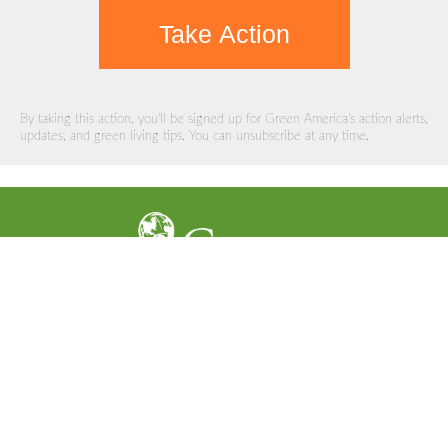
Take Action
By taking this action, you'll be signed up for Green America's action alerts,
updates, and green living tips. You can unsubscribe at any time.
Support Our Work