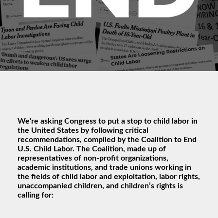
We're asking Congress to put a stop to child labor in
the United States by following critical
recommendations, compiled by the Coalition to End
U.S. Child Labor. The Coalition, made up of
representatives of non-profit organizations,
academic institutions, and trade unions working in
the fields of child labor and exploitation, labor rights,
unaccompanied children, and children’s rights is
calling for: