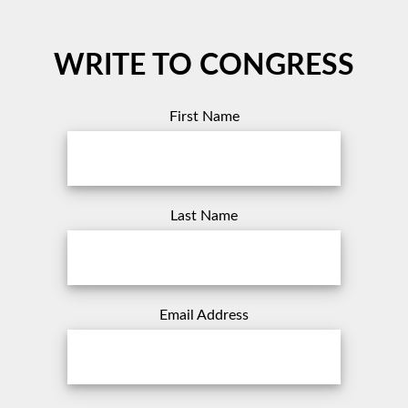
WRITE TO CONGRESS
First Name
Last Name
Email Address