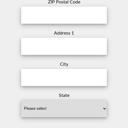
ZIP Postal Code
Address 1
City
State