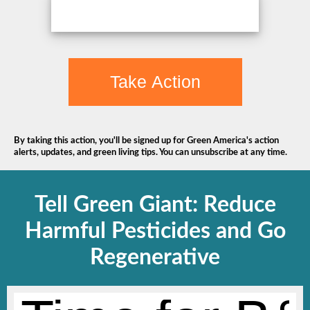
Take Action
By taking this action, you'll be signed up for Green America's action
alerts, updates, and green living tips. You can unsubscribe at any time.
Tell Green Giant: Reduce
Harmful Pesticides and Go
Regenerative