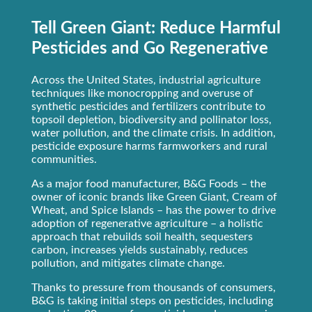
Tell Green Giant: Reduce Harmful
Pesticides and Go Regenerative
Across the United States, industrial agriculture
techniques like monocropping and overuse of
synthetic pesticides and fertilizers contribute to
topsoil depletion, biodiversity and pollinator loss,
water pollution, and the climate crisis. In addition,
pesticide exposure harms farmworkers and rural
communities.
As a major food manufacturer, B&G Foods – the
owner of iconic brands like Green Giant, Cream of
Wheat, and Spice Islands – has the power to drive
adoption of regenerative agriculture – a holistic
approach that rebuilds soil health, sequesters
carbon, increases yields sustainably, reduces
pollution, and mitigates climate change.
Thanks to pressure from thousands of consumers,
B&G is taking initial steps on pesticides, including