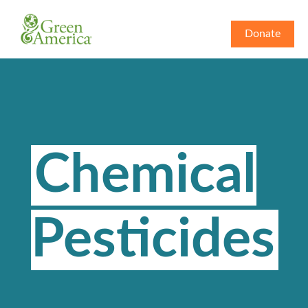
Donate
Chemical
Pesticides