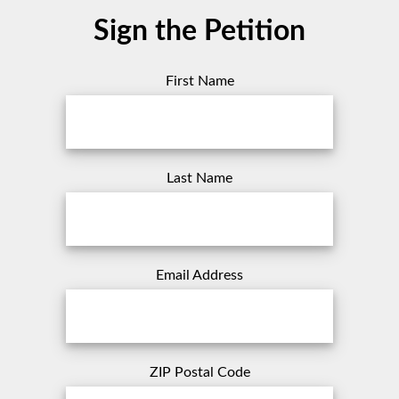
Sign the Petition
First Name
Last Name
Email Address
ZIP Postal Code