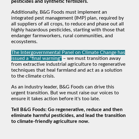
pesticides and synthetic fertilizers.
Additionally, B&G Foods must implement an
integrated pest management (IMP) plan, required by
all suppliers of all crops, to reduce and phase out all
highly hazardous pesticides, starting with those that
endanger farmworkers, rural communities, and
ecosystems.
The Intergovernmental Panel on Climate Change has
issued a "final warning"
– we must transition away
from extractive industrial agriculture to regenerative
techniques that heal farmland and act as a solution
to the climate crisis.
As an industry leader, B&G Foods can drive this
urgent transition. But we must raise our voices to
ensure it takes action before it's too late.
Tell B&G Foods: Go regenerative, reduce and then
eliminate harmful pesticides, and lead the transition
to climate-friendly agriculture now.