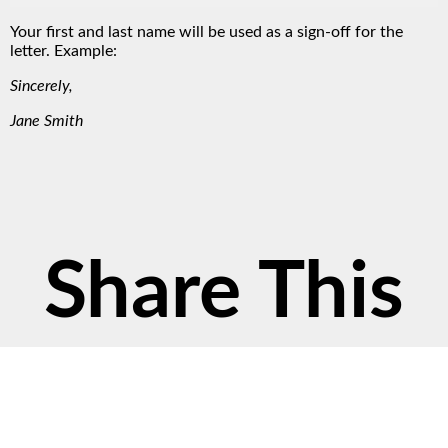
Your first and last name will be used as a sign-off for the
letter. Example:
Sincerely,
Jane Smith
Share This
Petition