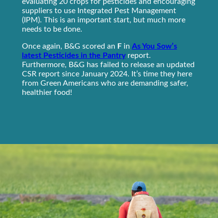
evaluating 20 crops for pesticides and encouraging
suppliers to use Integrated Pest Management
(IPM). This is an important start, but much more
needs to be done.
Once again, B&G scored an
F
in
As You Sow’s
latest Pesticides in the Pantry
report.
Furthermore, B&G has failed to release an updated
CSR report since January 2024. It’s time they here
from Green Americans who are demanding safer,
healthier food!