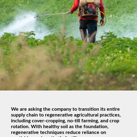
We are asking the company to transition its entire
supply chain to regenerative agricultural practices,
including cover-cropping, no-till farming, and crop
rotation. With healthy soil as the foundation,
regenerative techniques reduce reliance on