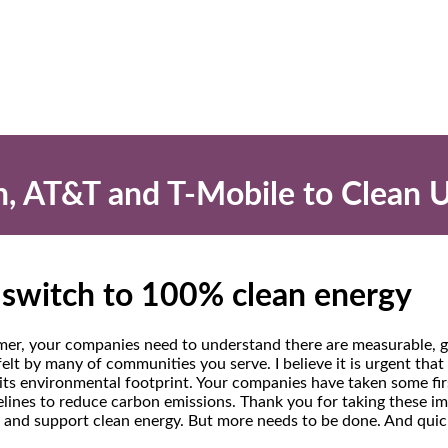
on, AT&T and T-Mobile to Clean 
o switch to 100% clean energy
er, your companies need to understand there are measurable, gr
felt by many of communities you serve. I believe it is urgent tha
 its environmental footprint. Your companies have taken some fir
elines to reduce carbon emissions. Thank you for taking these i
 and support clean energy. But more needs to be done. And quic