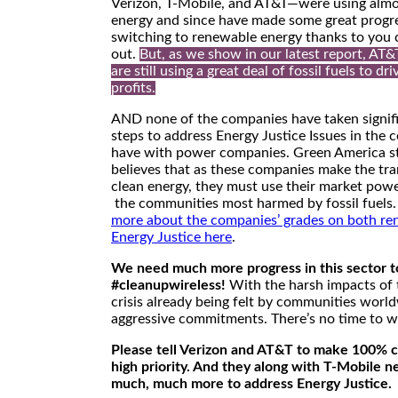
Verizon, T-Mobile, and AT&T—were using almo
energy and since have made some great progr
switching to renewable energy thanks to you 
out.
But, as we show in our latest report, AT&
are still using a great deal of fossil fuels to dri
profits.
AND none of the companies have taken signif
steps to address Energy Justice Issues in the 
have with power companies. Green America s
believes that as these companies make the tra
clean energy, they must use their market powe
the communities most harmed by fossil fuels
more about the companies’ grades on both re
Energy Justice here
.
We need much more progress in this sector t
#cleanupwireless!
With the harsh impacts of 
crisis already being felt by communities worl
aggressive commitments. There’s no time to w
Please tell Verizon and AT&T to make 100% c
high priority. And they along with T-Mobile n
much, much more to address Energy Justice.