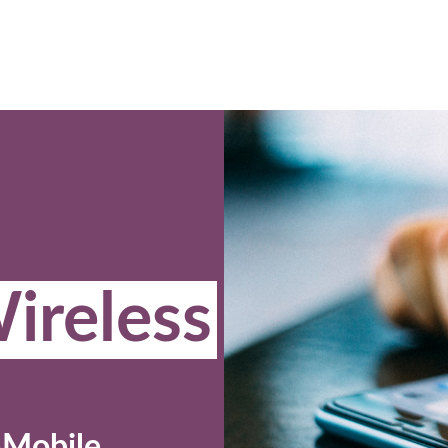
ireless
-Mobile