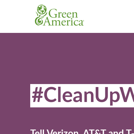
#CleanUpW
Tell Verizon, AT&T and T