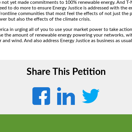
e not yet made commitments to 100% renewable energy. And T-M
eed to do more to ensure Energy Justice is addressed with the 
 frontline communities that most feel the effects of not just the 
wer but also the effects of the climate crisis.
rica in urging all of you to use your market power to take actio
e the amount of renewable energy powering your networks, wit
r and wind. And also address Energy Justice as business as usual
Share This Petition