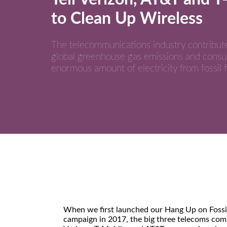
to Clean Up Wireless
The telecommunications industry contribut
global greenhouse gas emissions and cons
enormous amount of electricity from fossil f
When we first launched our Hang Up on Fossil
campaign in 2017, the big three telecoms co