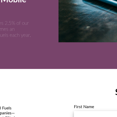
es 2.5% of our
umes an
uels each year.
First Name
 Fuels
mpanies—