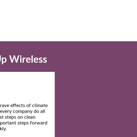
Up Wireless
ave effects of climate
t every company do all
st steps on clean
mportant steps forward
kly.