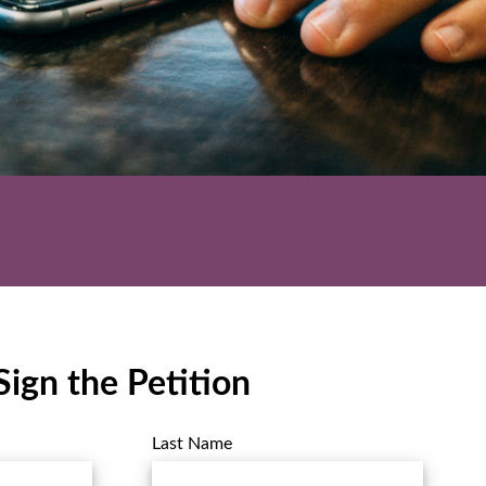
Sign the Petition
Last Name