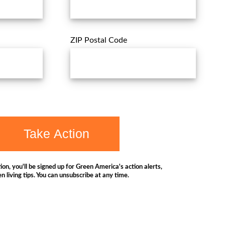
ZIP Postal Code
Take Action
ion, you'll be signed up for Green America's action alerts,
n living tips. You can unsubscribe at any time.