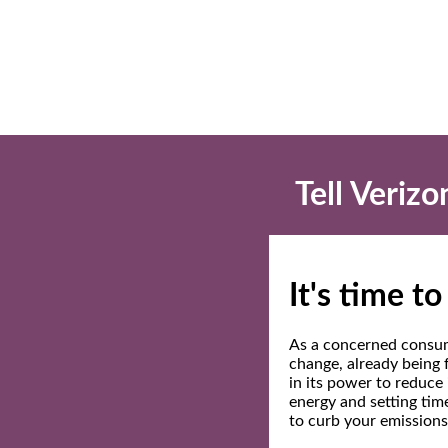
Tell Veriz
It's time t
As a concerned consum
change, already being 
in its power to reduce
energy and setting tim
to curb your emissions