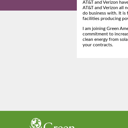
AT&T and Verizon hav
AT&T and Verizon all n
do business with. It is
facilities producing po
I am joining Green Ame
commitment to increas
clean energy from sola
your contracts.