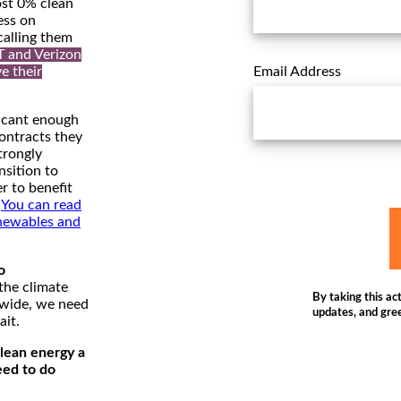
st 0% clean
ess on
calling them
T and Verizon
ve their
Email Address
icant enough
contracts they
trongly
nsition to
r to benefit
.
You can read
newables and
o
the climate
By taking this act
dwide, we need
updates, and gree
ait.
lean energy a
eed to do