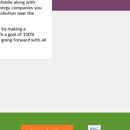
obile along with
energy companies you
pollution near the
n by making a
h a goal of 100%
 going forward with all