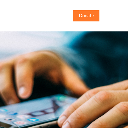
Donate