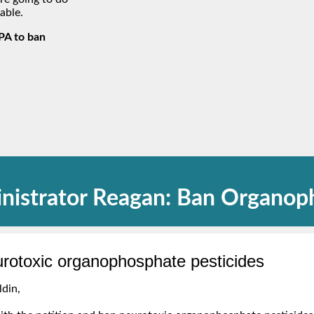
able.
EPA to ban
nistrator Reagan: Ban Organop