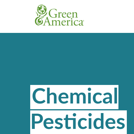
Chemical
Pesticides