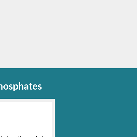
hosphates