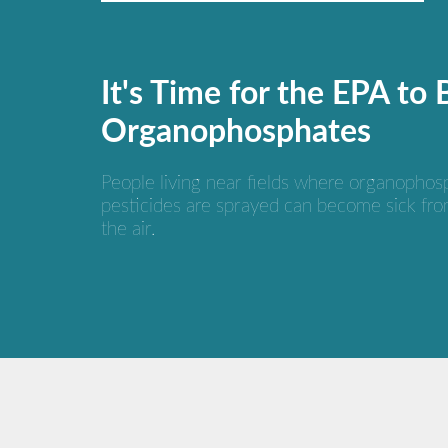
It's Time for the EPA to
Organophosphates
People living near fields where organophos
pesticides are sprayed can become sick fro
the air.