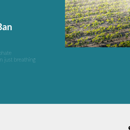
 Ban
phate
m just breathing