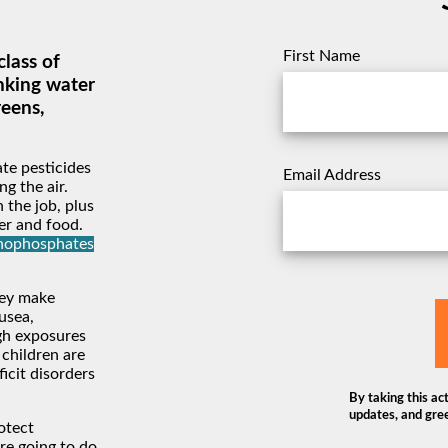
First Name
lass of
nking water
reens,
te pesticides
Email Address
g the air.
 the job, plus
er and food.
anophosphates
hey make
usea,
igh exposures
 children are
ficit disorders
By taking this act
updates, and gree
otect
re going to do