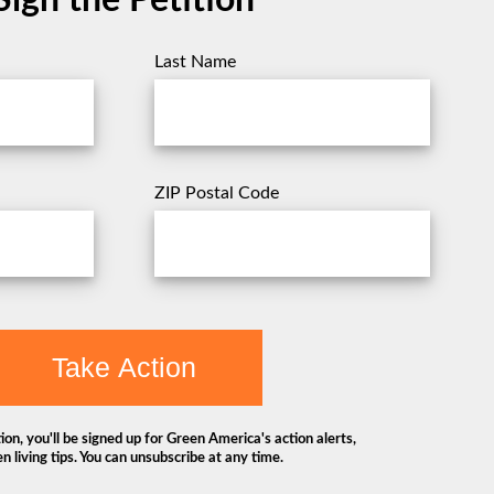
Sign the Petition
Last Name
ZIP Postal Code
Take Action
ion, you'll be signed up for Green America's action alerts,
n living tips. You can unsubscribe at any time.