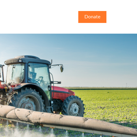
Donate