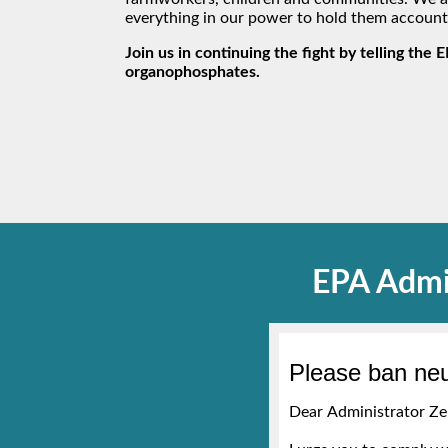
everything in our power to hold them account
Join us in continuing the fight by telling the 
organophosphates.
EPA Admi