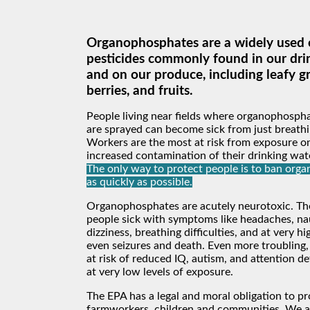
Organophosphates are a widely used c
pesticides commonly found in our dri
and on our produce, including leafy g
berries, and fruits.
People living near fields where organophospha
are sprayed can become sick from just breathin
Workers are the most at risk from exposure on
increased contamination of their drinking wat
The only way to protect people is to ban org
as quickly as possible.
Organophosphates are acutely neurotoxic. T
people sick with symptoms like headaches, na
dizziness, breathing difficulties, and at very h
even seizures and death. Even more troubling,
at risk of reduced IQ, autism, and attention de
at very low levels of exposure.
The EPA has a legal and moral obligation to pr
farmworkers, children and communities. We a